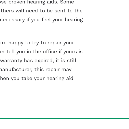
nose broken hearing aids. Some
others will need to be sent to the
necessary if you feel your hearing
are happy to try to repair your
 tell you in the office if yours is
rranty has expired, it is still
manufacturer, this repair may
when you take your hearing aid