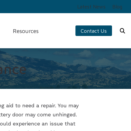
Latest News
Blog
Resources
Contact Us
ng Aids
Preventing Musicians’ Hearing Loss
s
Impacts of Untreated Hearing Loss
logy
ance
Tinnitus
ers
Types of Hearing Loss
g aid to need a repair. You may
battery door may come unhinged.
hould experience an issue that