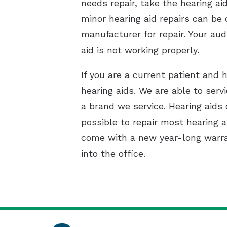
needs repair, take the hearing ai
minor hearing aid repairs can be d
manufacturer for repair. Your aud
aid is not working properly.
If you are a current patient and h
hearing aids. We are able to ser
a brand we service. Hearing aids 
possible to repair most hearing a
come with a new year-long warran
into the office.