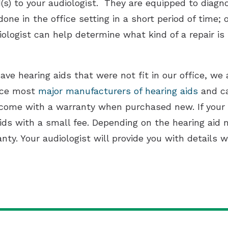
d(s) to your audiologist. They are equipped to diag
one in the office setting in a short period of time; 
iologist can help determine what kind of a repair is 
ave hearing aids that were not fit in our office, we 
vice most
major manufacturers of hearing aids
and can
come with a warranty when purchased new. If your wa
ids with a small fee. Depending on the hearing aid 
ty. Your audiologist will provide you with details 