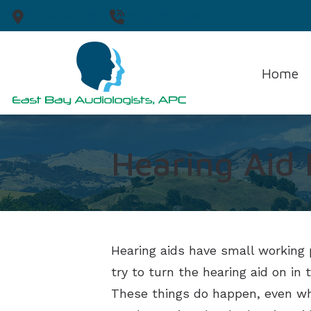
Skip to Content
Danville,
CA
925-718-5592
Home
Hearing Aid
Hearing aids have small working 
try to turn the hearing aid on i
These things do happen, even whe