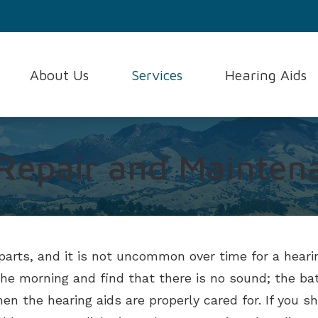
About Us
Services
Hearing Aids
Consumer’s Guide to Heari
Testimonials
Evaluation for Hearing Aids
Hearing Aid Styles
Frequently Asked Question
Hearing Aid Fitting and Programming
Hearing Aid Techno
 Repair and Mainten
How the Ear Works
Hearing Aid Repair and Maintenance
Hearing Protection
Hearing and Balance Disord
Hearing Test
Oticon
parts, and it is not uncommon over time for a hearin
n the morning and find that there is no sound; the 
n the hearing aids are properly cared for. If you s