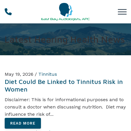
Skip to Content
Latest Hearing Health News
May 19, 2026 /
Tinnitus
Diet Could Be Linked to Tinnitus Risk in
Women
Disclaimer: This is for informational purposes and to
consult a doctor when discussing nutrition. Diet may
influence the risk of...
READ MORE