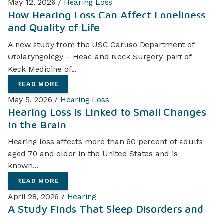
May 12, 2026 /
Hearing Loss
How Hearing Loss Can Affect Loneliness
and Quality of Life
A new study from the USC Caruso Department of
Otolaryngology – Head and Neck Surgery, part of
Keck Medicine of...
READ MORE
May 5, 2026 /
Hearing Loss
Hearing Loss is Linked to Small Changes
in the Brain
Hearing loss affects more than 60 percent of adults
aged 70 and older in the United States and is
known...
READ MORE
April 28, 2026 /
Hearing
A Study Finds That Sleep Disorders and