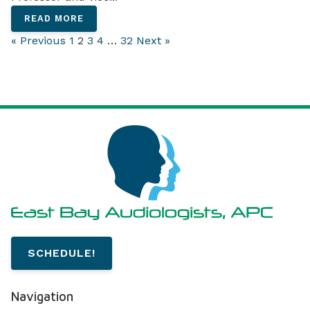
READ MORE
« Previous
1
2
3
4
…
32
Next »
SCHEDULE!
Navigation