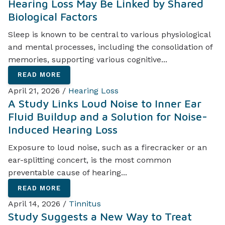
Hearing Loss May Be Linked by Shared
Biological Factors
Sleep is known to be central to various physiological
and mental processes, including the consolidation of
memories, supporting various cognitive...
READ MORE
April 21, 2026 /
Hearing Loss
A Study Links Loud Noise to Inner Ear
Fluid Buildup and a Solution for Noise-
Induced Hearing Loss
Exposure to loud noise, such as a firecracker or an
ear-splitting concert, is the most common
preventable cause of hearing...
READ MORE
April 14, 2026 /
Tinnitus
Study Suggests a New Way to Treat