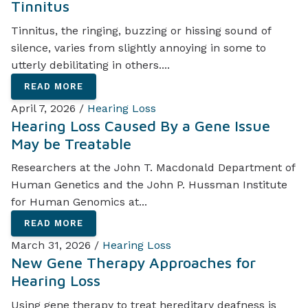
Tinnitus
Tinnitus, the ringing, buzzing or hissing sound of
silence, varies from slightly annoying in some to
utterly debilitating in others....
READ MORE
April 7, 2026 /
Hearing Loss
Hearing Loss Caused By a Gene Issue
May be Treatable
Researchers at the John T. Macdonald Department of
Human Genetics and the John P. Hussman Institute
for Human Genomics at...
READ MORE
March 31, 2026 /
Hearing Loss
New Gene Therapy Approaches for
Hearing Loss
Using gene therapy to treat hereditary deafness is