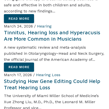
safe and effective in both children and adults,
according to new findings...
READ MORE
March 24, 2026 /
Hearing
Tinnitus, Hearing loss and Hyperacusis
Are More Common in Musicians
A new systematic review and meta-analysis
published in Otolaryngology–Head and Neck Surgery,
the official journal of the American Academy of...
READ MORE
March 17, 2026 /
Hearing Loss
Studying How Gene Editing Could Help
Treat Hearing Loss
The University of Miami Miller School of Medicine’s
Xue Zhong Liu, M.D., Ph.D., the Leonard M. Miller
Professor and vice...