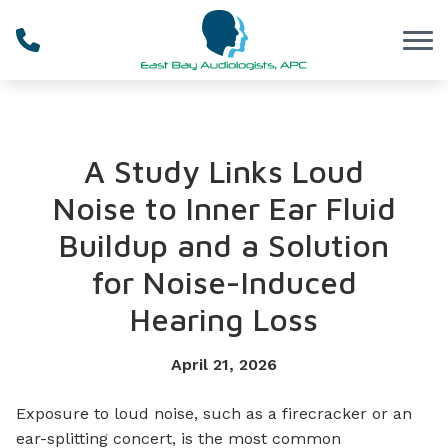
Skip to Content
A Study Links Loud
Noise to Inner Ear Fluid
Buildup and a Solution
for Noise-Induced
Hearing Loss
April 21, 2026
Exposure to loud noise, such as a firecracker or an
ear-splitting concert, is the most common