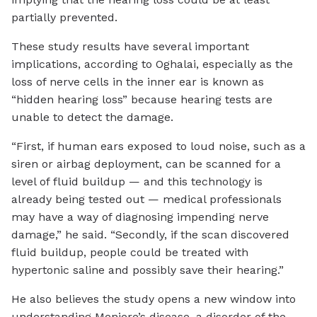
partially prevented.
These study results have several important
implications, according to Oghalai, especially as the
loss of nerve cells in the inner ear is known as
“hidden hearing loss” because hearing tests are
unable to detect the damage.
“First, if human ears exposed to loud noise, such as a
siren or airbag deployment, can be scanned for a
level of fluid buildup — and this technology is
already being tested out — medical professionals
may have a way of diagnosing impending nerve
damage,” he said. “Secondly, if the scan discovered
fluid buildup, people could be treated with
hypertonic saline and possibly save their hearing.”
He also believes the study opens a new window into
understanding Meniere’s disease, a disorder of the