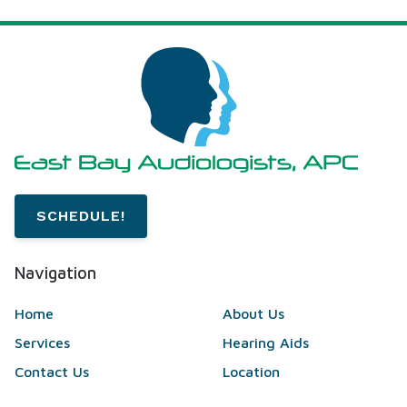
SCHEDULE!
Navigation
Home
About Us
Services
Hearing Aids
Contact Us
Location