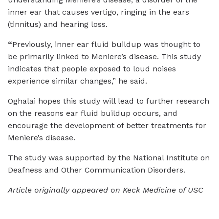
inner ear that causes vertigo, ringing in the ears
(tinnitus) and hearing loss.
“
Previously, inner ear fluid buildup was thought to
be primarily linked to Meniere’s disease. This study
indicates that people exposed to loud noises
experience similar changes,” he said.
Oghalai hopes this study will lead to further research
on the reasons ear fluid buildup occurs, and
encourage the development of better treatments for
Meniere’s disease.
The study was supported by the National Institute on
Deafness and Other Communication Disorders.
Article originally appeared on Keck Medicine of USC