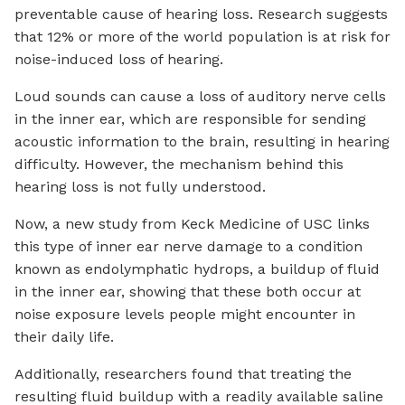
preventable cause of hearing loss. Research suggests
that 12% or more of the world population is at risk for
noise-induced loss of hearing.
Loud sounds can cause a loss of auditory nerve cells
in the inner ear, which are responsible for sending
acoustic information to the brain, resulting in hearing
difficulty. However, the mechanism behind this
hearing loss is not fully understood.
Now, a new study from Keck Medicine of USC links
this type of inner ear nerve damage to a condition
known as endolymphatic hydrops, a buildup of fluid
in the inner ear, showing that these both occur at
noise exposure levels people might encounter in
their daily life.
Additionally, researchers found that treating the
resulting fluid buildup with a readily available saline