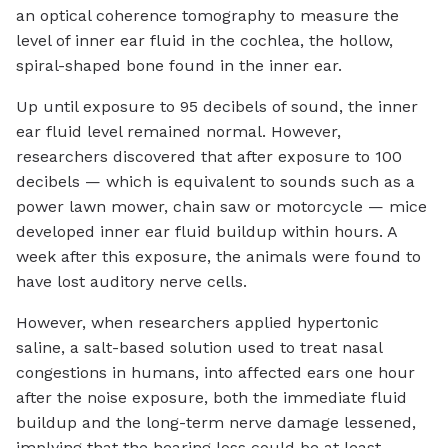
an optical coherence tomography to measure the
level of inner ear fluid in the cochlea, the hollow,
spiral-shaped bone found in the inner ear.
Up until exposure to 95 decibels of sound, the inner
ear fluid level remained normal. However,
researchers discovered that after exposure to 100
decibels — which is equivalent to sounds such as a
power lawn mower, chain saw or motorcycle — mice
developed inner ear fluid buildup within hours. A
week after this exposure, the animals were found to
have lost auditory nerve cells.
However, when researchers applied hypertonic
saline, a salt-based solution used to treat nasal
congestions in humans, into affected ears one hour
after the noise exposure, both the immediate fluid
buildup and the long-term nerve damage lessened,
implying that the hearing loss could be at least