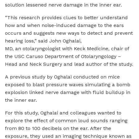
solution lessened nerve damage in the inner ear.
“This research provides clues to better understand
how and when noise-induced damage to the ears
occurs and suggests new ways to detect and prevent
hearing loss,” said John Oghalai,
MD, an otolaryngologist with Keck Medicine, chair of
the USC Caruso Department of Otolaryngology –
Head and Neck Surgery and lead author of the study.
A previous study by Oghalai conducted on mice
exposed to blast pressure waves simulating a bomb
explosion linked nerve damage with fluid buildup in
the inner ear.
For this study, Oghalai and colleagues wanted to
explore the effect of common loud sounds ranging
from 80 to 100 decibels on the ear. After the
exposure, they used an imaging technique known as