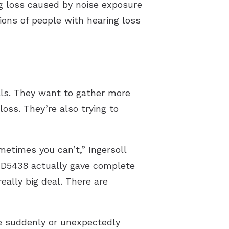
ng loss caused by noise exposure
ions of people with hearing loss
als. They want to gather more
oss. They’re also trying to
etimes you can’t,” Ingersoll
ZD5438 actually gave complete
eally big deal. There are
re suddenly or unexpectedly