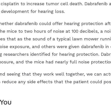
cisplatin to increase tumor cell death. Dabrafenib 
g development for hearing loss.
hether dabrafenib could offer hearing protection a
e mice to two hours of noise at 100 decibels, a noi
es that as the sound of a typical lawn mower runn
noise exposure, and others were given dabrafenib in
esearchers identified for hearing protection. Dabr
xposure, and the mice had nearly full noise protec
d seeing that they work well together, we can actu
s reduce any side effects that the patient could pos
 You