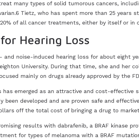
reat many types of solid tumorous cancers, includin
varian.6 Tietz, who has spent more than 25 years s
 20% of all cancer treatments, either by itself or i
for Hearing Loss
- and noise-induced hearing loss for about eight yea
ighton University. During that time, she and her c
ocused mainly on drugs already approved by the F
has emerged as an attractive and cost-effective st
 been developed and are proven safe and effective
ollars off the total cost of bringing a drug to marke
omising results with dabrafenib, a BRAF kinase prot
reatment for types of melanoma with a BRAF mutatio