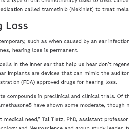
 is a type of oral chemotherapy used to treat cance
edication called trametinib (Mekinist) to treat mel
g Loss
temporary, such as when caused by an ear infectio
imes, hearing loss is permanent.
cells in the inner ear that help us hear don’t regen
ear implants are devices that can mimic the auditor
stration (FDA) approved drugs for hearing loss.
e compounds in preclinical and clinical trials. Of 
xamethasone5 have shown some moderate, though no
nt medical need,” Tal Tietz, PhD, assistant professor
ology and Neuroscience and group study leader, tel