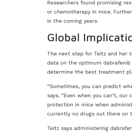
Researchers found promising resu
or chemotherapy in mice. Further 
in the coming years.
Global Implicati
The next step for Teitz and her 
data on the optimum dabrafenib d
determine the best treatment pla
“Sometimes, you can predict when
says. “Even when you can’t, our
protection in mice when administe
currently no drugs out there on 
Teitz says administering dabrafe