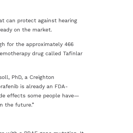
at can protect against hearing
lready on the market.
ugh for the approximately 466
hemotherapy drug called Tafinlar
soll, PhD, a Creighton
brafenib is already an FDA-
side effects some people have—
in the future.”