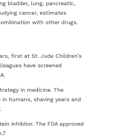
g bladder, lung, pancreatic,
tudying cancer, estimates
n combination with other drugs.
rs, first at St. Jude Children’s
olleagues have screened
DA.
rategy in medicine. The
 in humans, shaving years and
t.
ein inhibitor. The FDA approved
n.7