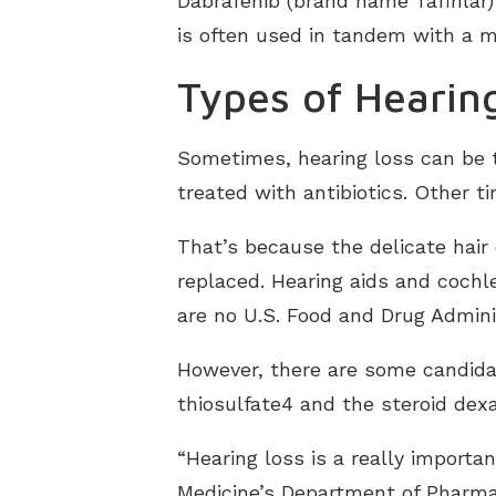
Dabrafenib (brand name Tafinlar)
is often used in tandem with a m
Types of Hearin
Sometimes, hearing loss can be 
treated with antibiotics. Other t
That’s because the delicate hair 
replaced. Hearing aids and cochl
are no U.S. Food and Drug Admini
However, there are some candidat
thiosulfate4 and the steroid de
“Hearing loss is a really importa
Medicine’s Department of Pharmac