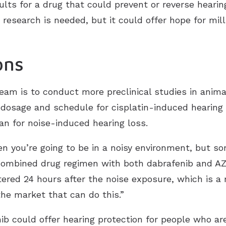
lts for a drug that could prevent or reverse heari
research is needed, but it could offer hope for mill
ons
team is to conduct more preclinical studies in anim
osage and schedule for cisplatin-induced hearing l
n for noise-induced hearing loss.
 you’re going to be in a noisy environment, but som
 combined drug regimen with both dabrafenib and A
red 24 hours after the noise exposure, which is a r
the market that can do this.”
nib could offer hearing protection for people who a