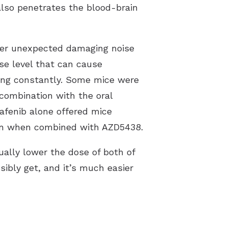
also penetrates the blood-brain
fter unexpected damaging noise
se level that can cause
ing constantly. Some mice were
 combination with the oral
afenib alone offered mice
tion when combined with AZD5438.
ally lower the dose of both of
sibly get, and it’s much easier