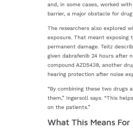
and, in some cases, worked with 
barrier, a major obstacle for dru
The researchers also explored w
exposure. That meant exposing th
permanent damage. Teitz describ
given dabrafenib 24 hours after 
compound AZD5438, another drug r
hearing protection after noise e
“By combining these two drugs an
them,” Ingersoll says. “This help
on the patients.”
What This Means For