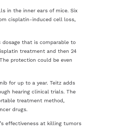
s in the inner ears of mice. Six
om cisplatin-induced cell loss,
c dosage that is comparable to
cisplatin treatment and then 24
. The protection could be even
ib for up to a year. Teitz adds
gh hearing clinical trials. The
portable treatment method,
cancer drugs.
s effectiveness at killing tumors