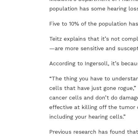
population has some hearing los
Five to 10% of the population ha
Teitz explains that it’s not compl
—are more sensitive and suscepti
According to Ingersoll, it’s beca
“The thing you have to understan
cells that have just gone rogue,” 
cancer cells and don’t do damage 
effective at killing off the tumor
including your hearing cells.”
Previous research has found that