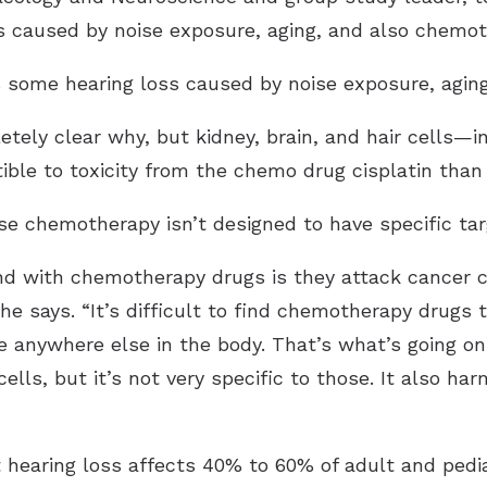
s caused by noise exposure, aging, and also chemo
s some hearing loss caused by noise exposure, agin
etely clear why, but kidney, brain, and hair cells—in
ble to toxicity from the chemo drug cisplatin than
use chemotherapy isn’t designed to have specific tar
d with chemotherapy drugs is they attack cancer ce
he says. “It’s difficult to find chemotherapy drugs t
anywhere else in the body. That’s what’s going on wi
 cells, but it’s not very specific to those. It also ha
 hearing loss affects 40% to 60% of adult and pediat