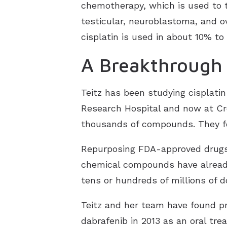
chemotherapy, which is used to t
testicular, neuroblastoma, and o
cisplatin is used in about 10% to
A Breakthrough 
Teitz has been studying cisplatin
Research Hospital and now at Cre
thousands of compounds. They f
Repurposing FDA-approved drugs 
chemical compounds have already
tens or hundreds of millions of d
Teitz and her team have found pr
dabrafenib in 2013 as an oral t