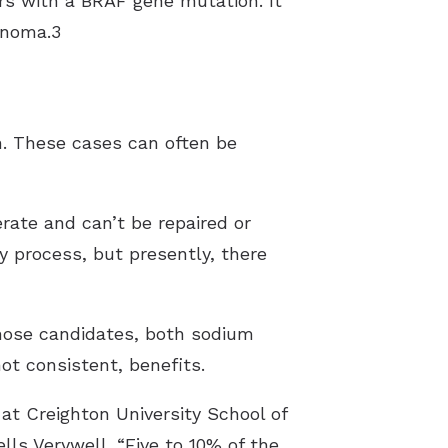
rs with a BRAF gene mutation. It
anoma.3
n. These cases can often be
erate and can’t be repaired or
y process, but presently, there
those candidates, both sodium
t consistent, benefits.
 at Creighton University School of
ls Verywell. “Five to 10% of the