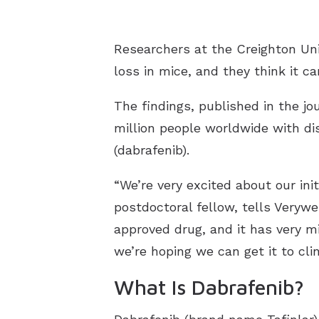
Researchers at the Creighton Uni
loss in mice, and they think it c
The findings, published in the jo
million people worldwide with di
(dabrafenib).
“We’re very excited about our ini
postdoctoral fellow, tells Verywe
approved drug, and it has very m
we’re hoping we can get it to clini
What Is Dabrafenib?