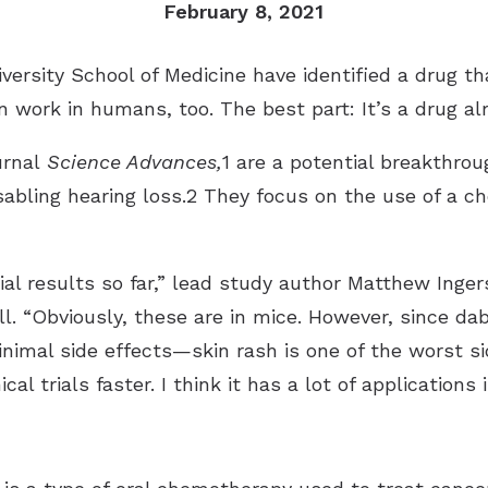
February 8, 2021
versity School of Medicine have identified a drug th
an work in humans, too. The best part: It’s a drug a
urnal
Science Advances,
1 are a potential breakthro
sabling hearing loss.2 They focus on the use of a c
tial results so far,” lead study author Matthew Inger
ll. “Obviously, these are in mice. However, since da
inimal side effects—skin rash is one of the worst 
cal trials faster. I think it has a lot of applications 