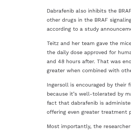
Dabrafenib also inhibits the BRAF
other drugs in the BRAF signalin
according to a study announceme
Teitz and her team gave the mice
the daily dose approved for huma
and 48 hours after. That was enou
greater when combined with oth
Ingersoll is encouraged by their 
because it’s well-tolerated by ma
fact that dabrafenib is administ
offering even greater treatment po
Most importantly, the researchers