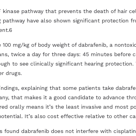
 kinase pathway that prevents the death of hair cell
g pathway have also shown significant protection fr
nt .6
 100 mg/kg of body weight of dabrafenib, a nontoxi
ns, twice a day for three days: 45 minutes before 
gh to see clinically significant hearing protection
er drugs.
findings, explaining that some patients take dabrafen
ny, that makes it a good candidate to advance throu
ered orally means it’s the least invasive and most 
tential. It’s also cost effective relative to other 
 found dabrafenib does not interfere with cisplatin’