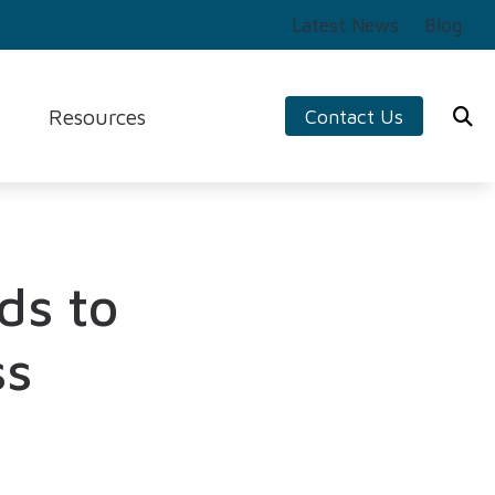
Latest News
Blog
Resources
Contact Us
ng Aids
Preventing Musicians’ Hearing Loss
s
Impacts of Untreated Hearing Loss
logy
Tinnitus
ds to
ers
Types of Hearing Loss
ss