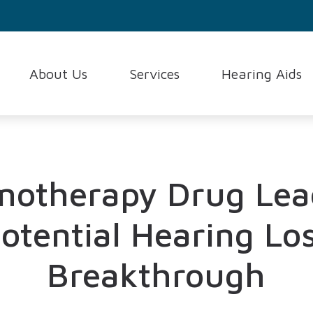
About Us
Services
Hearing Aids
Consumer’s Guide to Heari
Testimonials
Evaluation for Hearing Aids
Hearing Aid Styles
Frequently Asked Question
Hearing Aid Fitting and Programming
Hearing Aid Techno
How the Ear Works
Hearing Aid Repair and Maintenance
Hearing Protection
otherapy Drug Lea
Hearing and Balance Disord
Hearing Test
Oticon
otential Hearing Lo
Breakthrough