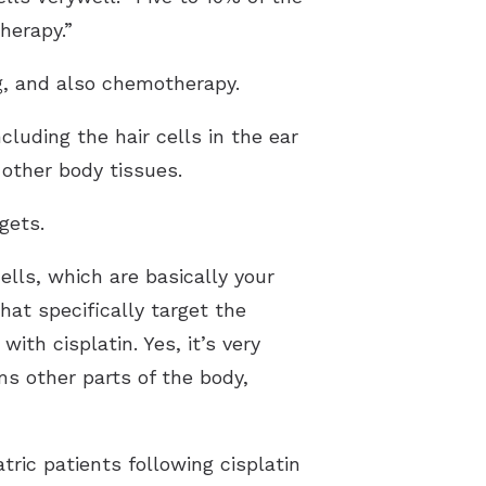
therapy.”
g, and also chemotherapy.
cluding the hair cells in the ear
 other body tissues.
gets.
lls, which are basically your
hat specifically target the
th cisplatin. Yes, it’s very
rms other parts of the body,
ric patients following cisplatin